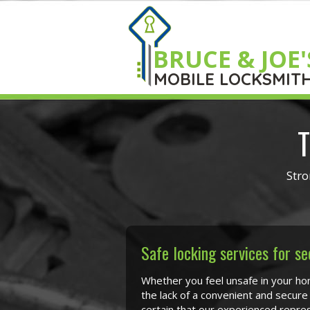
BRUCE & JOE'
MOBILE LOCKSMIT
T
Stro
Safe locking services for se
Whether you feel unsafe in your ho
the lack of a convenient and secure
certain that our experienced repres