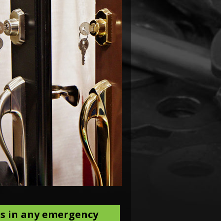
es in any emergency