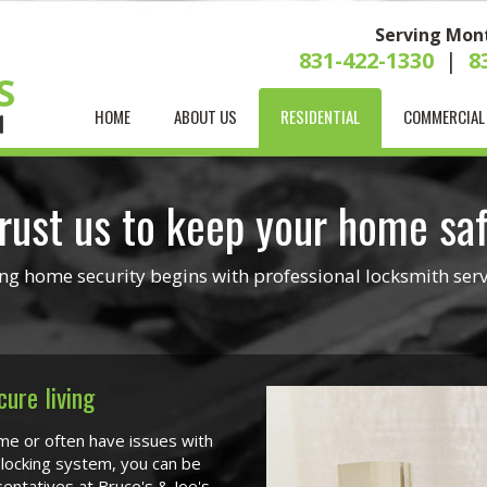
Serving Mon
831-422-1330
|
8
S
HOME
ABOUT US
RESIDENTIAL
COMMERCIAL
H
rust us to keep your home sa
ng home security begins with professional locksmith serv
cure living
me or often have issues with
 locking system, you can be
entatives at Bruce's & Joe's