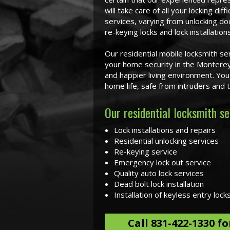
will take care of all your locking dif
services, varying from unlocking do
re-keying locks and lock installations
Our residential mobile locksmith se
your home security in the Monterey
and happier living environment. Yo
home life, safe from intruders and
Our residential locksmith se
Lock installations and repairs
Residential unlocking services
Re-keying service
Emergency lock out service
Quality auto lock services
Dead bolt lock installation
Installation of keyless entry lock
Call
831-422-1330
fo