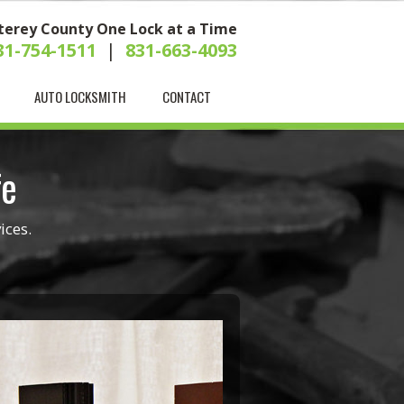
terey County One Lock at a Time
31-754-1511
|
831-663-4093
AUTO LOCKSMITH
CONTACT
fe
ices.