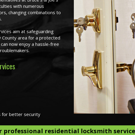
ficulties with numerous
ors, changing combinations to
.
rvices aim at safeguarding
 County area for a protected
u can now enjoy a hassle-free
 troublemakers.
rvices
s for better security
r professional residential locksmith servic